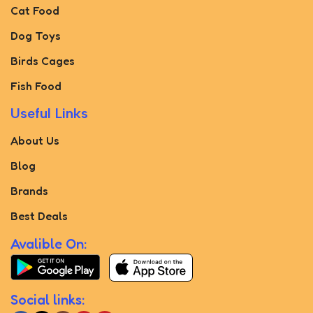
Cat Food
Dog Toys
Birds Cages
Fish Food
Useful Links
About Us
Blog
Brands
Best Deals
Avalible On:
Social links: