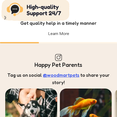
Get quality help in a timely manner
Learn More
Happy Pet Parents
Tag us on social
@woodmartpets
to share your
story!