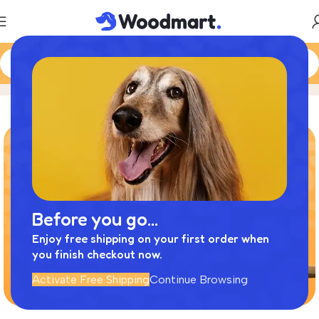
More pets
Home
Product
Before you go...
Enjoy free shipping on your first order when
you finish checkout now.
Activate Free Shipping
Continue Browsing