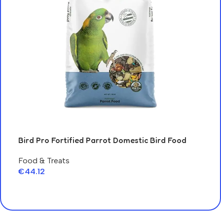
Fer
Bird Pro Fortified Parrot Domestic Bird Food
Ca
Food & Treats
€
6
€
44.12
A
Add To Cart