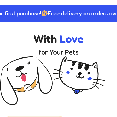
 first purchase!
Free delivery on orders ove
With
Love
for Your Pets