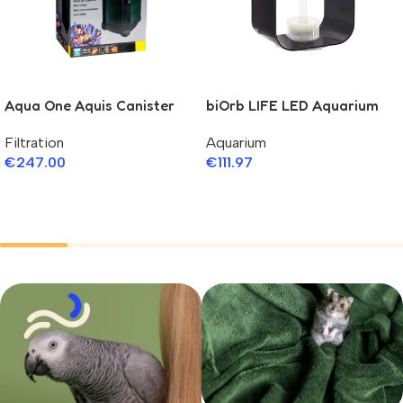
Aqua One Aquis Canister
biOrb LIFE LED Aquarium
Filter 750 Series II
Aquarium
Filtration
€
111.97
€
247.00
Add To Cart
Add To Cart