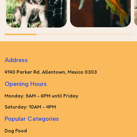
Address
4140 Parker Rd. Allentown, Mexico 0303
Opening Hours
Monday: 9AM - 6PM until Friday
Saturday: 10AM - 4PM
Popular Categories
Dog Food