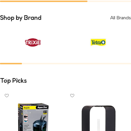
Rodents
Parrots
0
Shop by Brand
All Brands
Top Picks