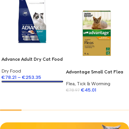
Advance Adult Dry Cat Food
Salmon
Dry Food
Advantage Small Cat Flea
€
78.21
–
€
253.35
Pipette
Flea, Tick & Worming
Select Options
€
45.01
€
78.97
Add To Cart