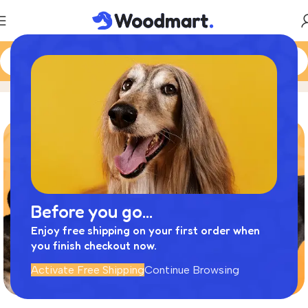
Cats
Home
Product
Before you go...
Enjoy free shipping on your first order when
you finish checkout now.
Activate Free Shipping
Continue Browsing