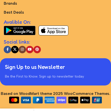
Brands
Best Deals
Avalible On:
Social links:
Sign Up to us Newsletter
Be the First to Know. Sign up to newsletter today
Based on WoodMart theme 2025 WooCommerce Themes.