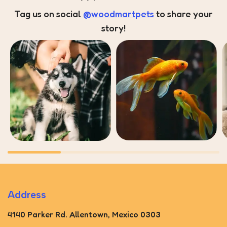
Tag us on social
@woodmartpets
to share your
story!
Address
4140 Parker Rd. Allentown, Mexico 0303