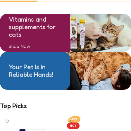
Treats
Toys
0
0
Vitamins and
supplements for
cats
Shop Now
Your Pet Is In
Reliable Hands!
Top Picks
-43%
HOT