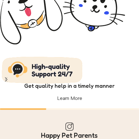
Get quality help in a timely manner
Learn More
Happy Pet Parents