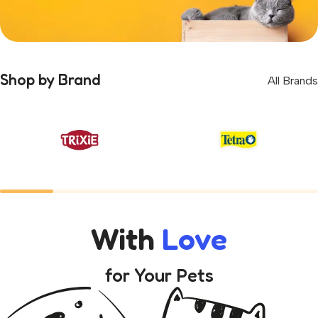
Get
5%
Permanent Discount
Shop by Brand
All Brands
Register and receive permanent discounts and
gifts
Shop Now
With
Love
for Your Pets