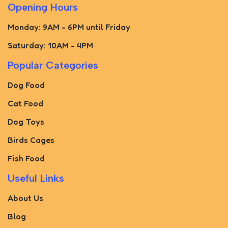
Opening Hours
Monday: 9AM - 6PM until Friday
Saturday: 10AM - 4PM
Popular Categories
Dog Food
Cat Food
Dog Toys
Birds Cages
Fish Food
Useful Links
About Us
Blog