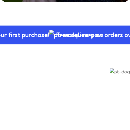
Sale of Toy For
Parrots
first purchase!
Free delivery on orders ove
Shop Now