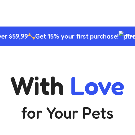
10%
Shop Now
r $59,99
Get 15% your first purchase!
Free 
With
Love
for Your Pets