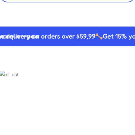
delivery on orders over $59,99
Get 15% your 