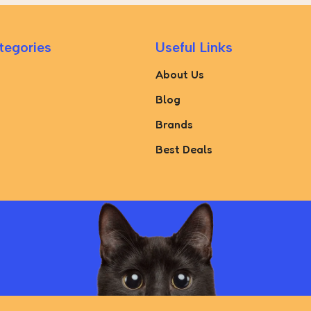
tegories
Useful Links
About Us
Blog
Brands
Best Deals