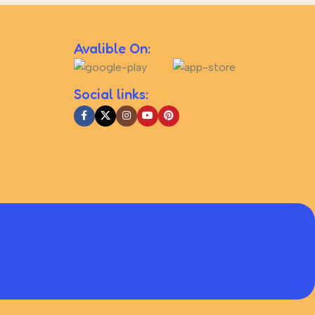
Avalible On:
Social links: