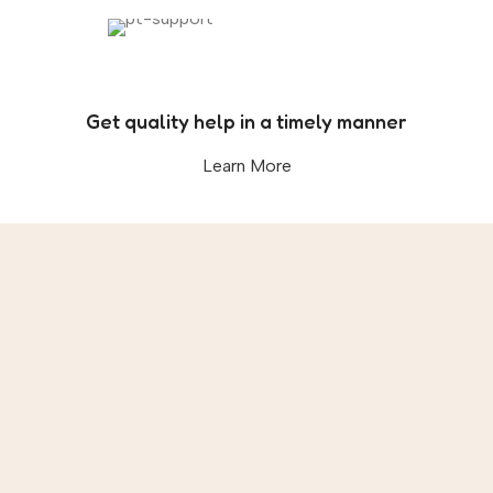
Get quality help in a timely manner
Learn More