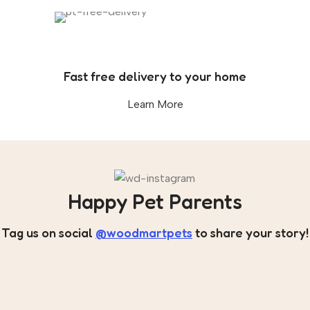
Fast free delivery to your home
Learn More
Happy Pet Parents
Tag us on social
@woodmartpets
to share your story!