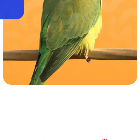
Parrots
0