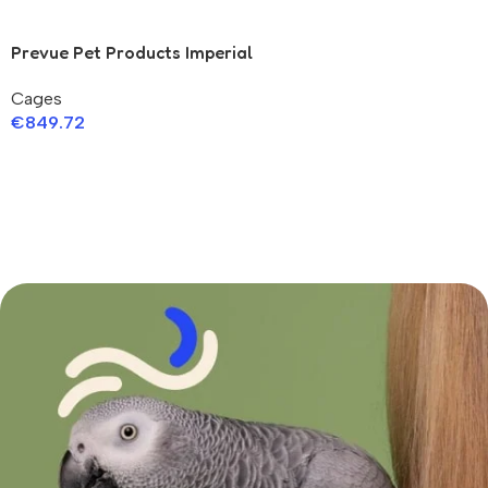
Prevue Pet Products Imperial
Stainless Bird Cage
Cages
€
849.72