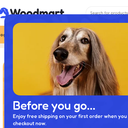
ogs
Cats
More Pets
Best Deals
Brands
More pets
Home
Product
Before you go...
Enjoy free shipping on your first order when you 
checkout now.