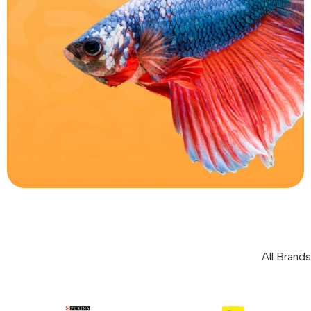
Fish
0
All Brands