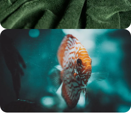
Treats for Hamsters at
Reasonable Prices
Shop Now
Aquarium Sales Save up to