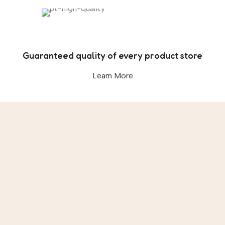
Guaranteed quality of every product store
Learn More