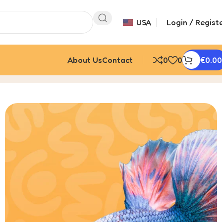
USA
Login / Regist
About Us
Contact
0
0
€
0.00