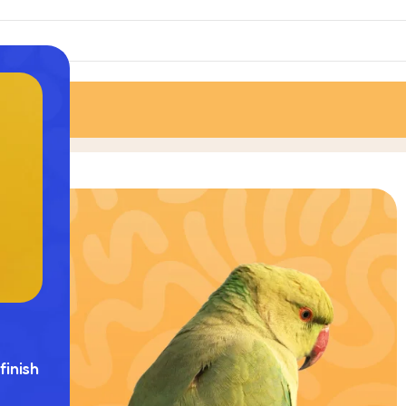
finish