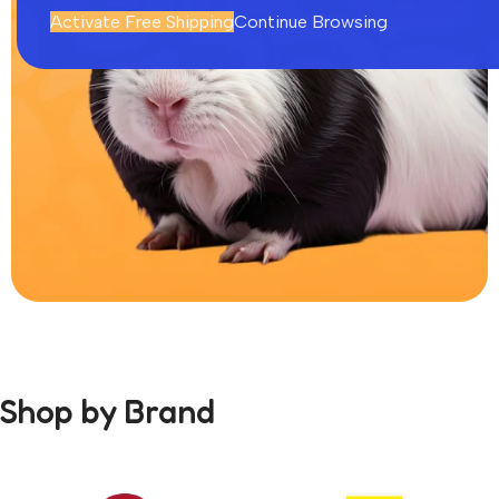
Activate Free Shipping
Continue Browsing
Rodents
0
Shop by Brand