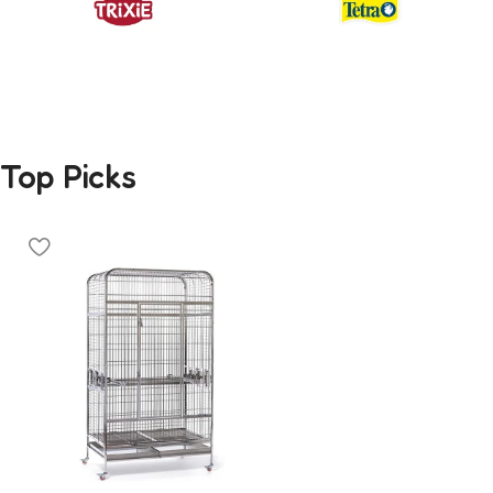
Top Picks