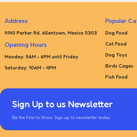
Address
Popular Ca
4140 Parker Rd. Allentown, Mexico 0303
Dog Food
Cat Food
Opening Hours
Dog Toys
Monday: 9AM - 6PM until Friday
Birds Cages
Saturday: 10AM - 4PM
Fish Food
Sign Up to us Newsletter
Be the First to Know. Sign up to newsletter today